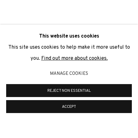
SIGNUP
* denotes required fields
This website uses cookies
We will process the personal data you have supplied to
communicate with you in accordance with our
Privacy Policy
. You
This site uses cookies to help make it more useful to
can unsubscribe or change your preferences at any time by
clicking the link in our emails.
you.
Find out more about cookies.
MANAGE COOKIES
PRIVACY POLICY
COOKIE POLICY
REJECT NON ESSENTIAL
MANAGE COOKIES
COPYRIGHT © 2026 ADN GALERIA.
SITE BY ARTLOGIC
ACCEPT
ADN Galeria. Carrer de Mallorca, 205. 08036
Barcelona