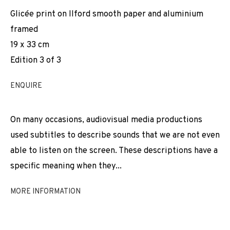
Glicée print on Ilford smooth paper and aluminium
framed
19 x 33 cm
Edition 3 of 3
ENQUIRE
On many occasions, audiovisual media productions
used subtitles to describe sounds that we are not even
able to listen on the screen. These descriptions have a
specific meaning when they...
MORE INFORMATION
LAURA LLANELI
WORKS
INSTALLATION SHOTS
BIOGRAPHY
SPAIN,
B. 1986