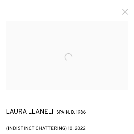
Open a larger version of the f
LAURA LLANELI
SPAIN,
B. 1986
(INDISTINCT CHATTERING) 10
,
2022
LAURA LLANELI