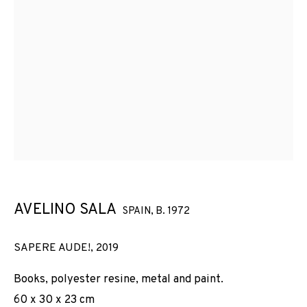
AVELINO SALA
SPAIN,
B. 1972
SAPERE AUDE!
,
2019
Books, polyester resine, metal and paint.
60 x 30 x 23 cm
AVELINO SALA · SAPERE AUDE (2019)
WORKS
INSTALLATION SHOTS
BIOGRAPHY