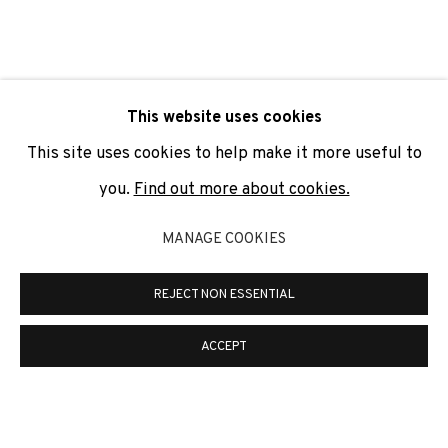
SIGNUP
* denotes required fields
This website uses cookies
We will process the personal data you have supplied to
communicate with you in accordance with our
Privacy Policy
. You
This site uses cookies to help make it more useful to
can unsubscribe or change your preferences at any time by
clicking the link in our emails.
you.
Find out more about cookies.
MANAGE COOKIES
PRIVACY POLICY
COOKIE POLICY
REJECT NON ESSENTIAL
MANAGE COOKIES
COPYRIGHT © 2026 ADN GALERIA.
SITE BY ARTLOGIC
ACCEPT
ADN Galeria. Carrer de Mallorca, 205. 08036
Barcelona