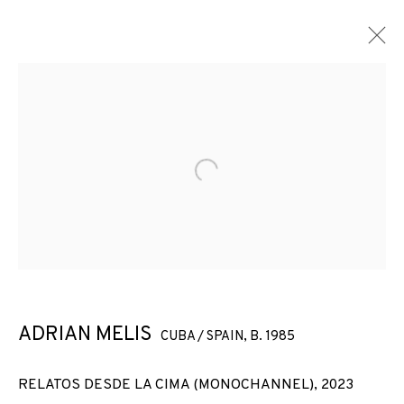
Open a larger version of the f
ADRIAN MELIS
CUBA / SPAIN,
B. 1985
RELATOS DESDE LA CIMA (MONOCHANNEL)
,
2023
ADRIAN MELIS