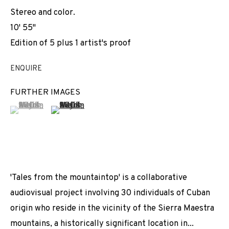
Stereo and color.
10' 55''
Edition of 5 plus 1 artist's proof
ENQUIRE
FURTHER IMAGES
(View a larger image of thumbnail 1 )
, currently selected.
, currently selected.
, currently selected.
(View a larger image of thumbnail 2 )
'Tales from the mountaintop' is a collaborative
audiovisual project involving 30 individuals of Cuban
origin who reside in the vicinity of the Sierra Maestra
mountains, a historically significant location in...
ADRIAN MELIS
WORKS
INSTALLATION SHOTS
BIOGRAPHY
CUBA / SPAIN,
B. 1985