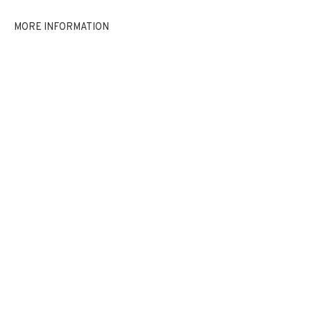
EXHIBITIONS
NEWS
SHARE
MORE INFORMATION
BROWSE ARTISTS
JOIN OUR MAILING LIST
First name *
Last name *
Email *