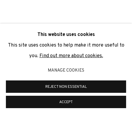
SIGNUP
* denotes required fields
This website uses cookies
We will process the personal data you have supplied to
communicate with you in accordance with our
Privacy Policy
. You
This site uses cookies to help make it more useful to
can unsubscribe or change your preferences at any time by
clicking the link in our emails.
you.
Find out more about cookies.
MANAGE COOKIES
PRIVACY POLICY
COOKIE POLICY
REJECT NON ESSENTIAL
MANAGE COOKIES
COPYRIGHT © 2026 ADN GALERIA.
SITE BY ARTLOGIC
ACCEPT
ADN Galeria. Carrer de Mallorca, 205. 08036
Barcelona