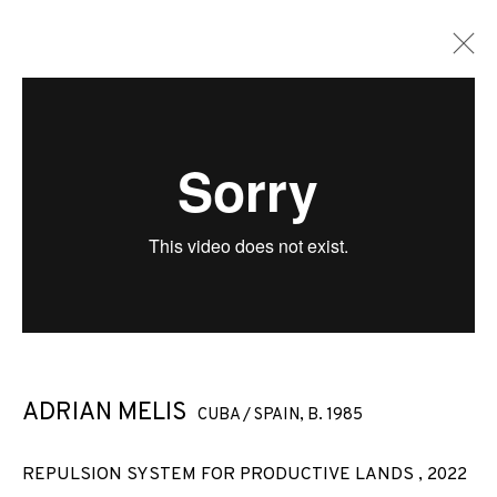
ADRIAN MELIS
CUBA / SPAIN,
B. 1985
REPULSION SYSTEM FOR PRODUCTIVE LANDS
,
2022
ADRIAN MELIS