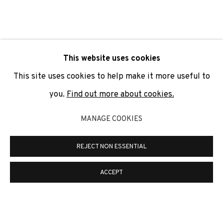
SIGNUP
* denotes required fields
This website uses cookies
We will process the personal data you have supplied to
communicate with you in accordance with our
Privacy Policy
. You
This site uses cookies to help make it more useful to
can unsubscribe or change your preferences at any time by
clicking the link in our emails.
you.
Find out more about cookies.
MANAGE COOKIES
PRIVACY POLICY
COOKIE POLICY
REJECT NON ESSENTIAL
MANAGE COOKIES
COPYRIGHT © 2026 ADN GALERIA.
SITE BY ARTLOGIC
ACCEPT
ADN Galeria. Carrer de Mallorca, 205. 08036
Barcelona