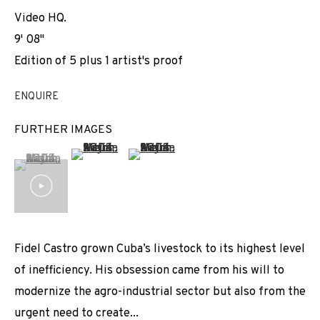
Video HQ.
9' 08''
Edition of 5 plus 1 artist's proof
ENQUIRE
FURTHER IMAGES
(View a larger image of thumbnail 2 )
(View a larger image of thumbnail 3 
(View a larger image of thumbnail 1 )
, currently selected.
, currently selected.
, currently selected.
Fidel Castro grown Cuba’s livestock to its highest level
of inefficiency. His obsession came from his will to
modernize the agro-industrial sector but also from the
urgent need to create...
ADRIAN MELIS: REPULSION SYSTEM FOR
WORKS
INSTALLATION SHOTS
BIOGRAPHY