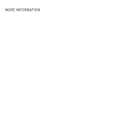
EXHIBITIONS
NEWS
SHARE
MORE INFORMATION
BROWSE ARTISTS
JOIN OUR MAILING LIST
First name *
Last name *
Email *