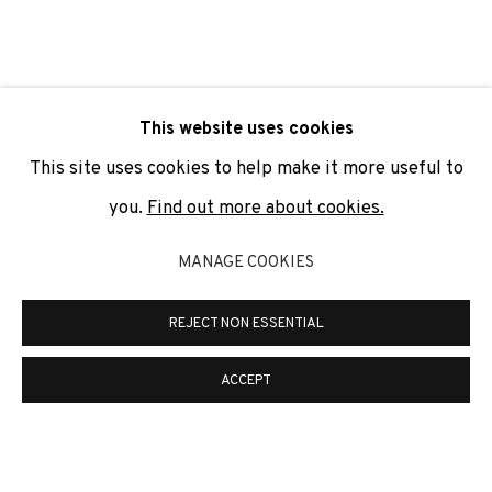
SIGNUP
* denotes required fields
This website uses cookies
We will process the personal data you have supplied to
communicate with you in accordance with our
Privacy Policy
. You
This site uses cookies to help make it more useful to
can unsubscribe or change your preferences at any time by
clicking the link in our emails.
you.
Find out more about cookies.
MANAGE COOKIES
PRIVACY POLICY
COOKIE POLICY
REJECT NON ESSENTIAL
MANAGE COOKIES
COPYRIGHT © 2026 ADN GALERIA.
SITE BY ARTLOGIC
ACCEPT
ADN Galeria. Carrer de Mallorca, 205. 08036
Barcelona