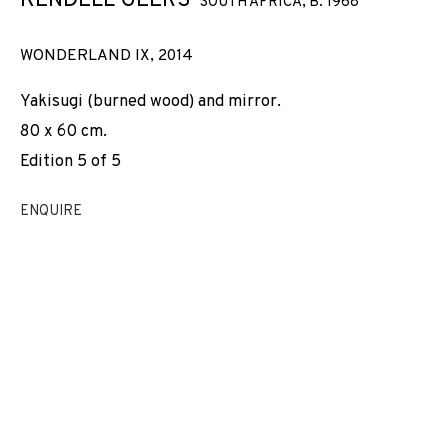
KENDELL GEERS
SOUTH AFRICA,
B. 1968
WONDERLAND IX
,
2014
Yakisugi (burned wood) and mirror.
80 x 60 cm.
Edition 5 of 5
ENQUIRE
KENDELL GEERS
WORKS
INSTALLATION SHOTS
BIOGRAPHY
SOUTH AFRICA,
B. 1968