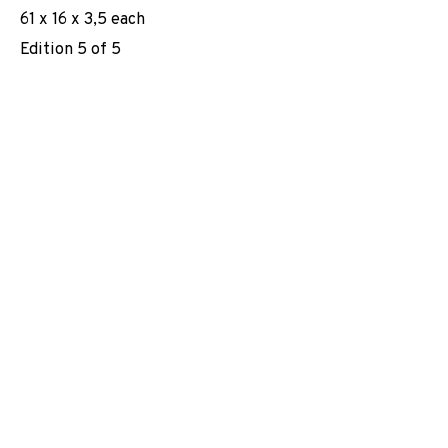
61 x 16 x 3,5 each
EXHIBITIONS
NEWS
SHARE
Edition 5 of 5
BROWSE ARTISTS
JOIN OUR MAILING LIST
First name *
Last name *
Email *