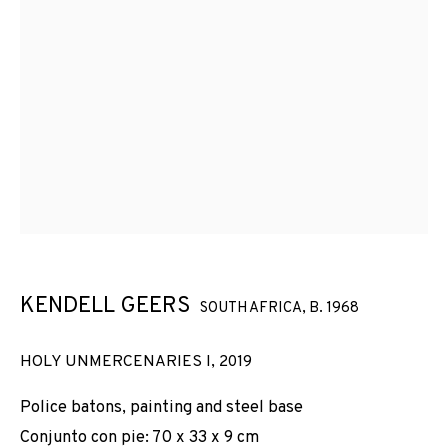
KENDELL GEERS
SOUTH AFRICA,
B. 1968
HOLY UNMERCENARIES I
,
2019
Police batons, painting and steel base
Conjunto con pie: 70 x 33 x 9 cm
KENDELL GEERS
WORKS
INSTALLATION SHOTS
BIOGRAPHY
SOUTH AFRICA,
B. 1968