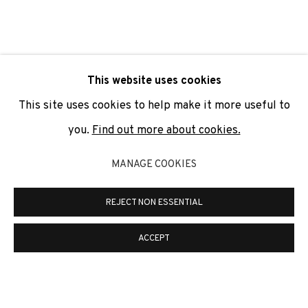
SIGNUP
* denotes required fields
This website uses cookies
We will process the personal data you have supplied to
communicate with you in accordance with our
Privacy Policy
. You
This site uses cookies to help make it more useful to
can unsubscribe or change your preferences at any time by
clicking the link in our emails.
you.
Find out more about cookies.
MANAGE COOKIES
PRIVACY POLICY
COOKIE POLICY
REJECT NON ESSENTIAL
MANAGE COOKIES
COPYRIGHT © 2026 ADN GALERIA.
SITE BY ARTLOGIC
ACCEPT
ADN Galeria. Carrer de Mallorca, 205. 08036
Barcelona