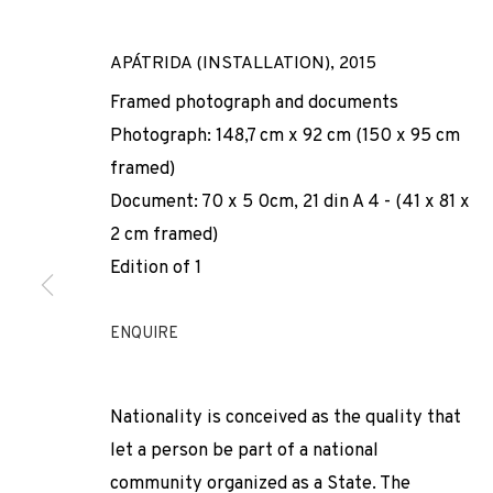
APÁTRIDA (INSTALLATION)
,
2015
Framed photograph and documents
Photograph: 148,7 cm x 92 cm (150 x 95 cm
framed)
Document: 70 x 5 0cm, 21 din A 4 - (41 x 81 x
2 cm framed)
NÚRIA GÜELL
Edition of 1
SPAIN,
B. 1981
ENQUIRE
Nationality is conceived as the quality that
let a person be part of a national
community organized as a State. The