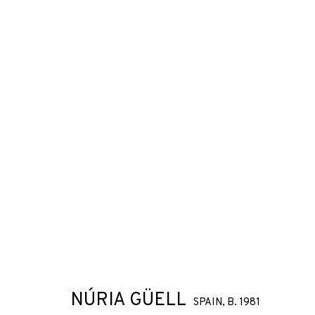
NÚRIA GÜELL
SPAIN,
B. 1981