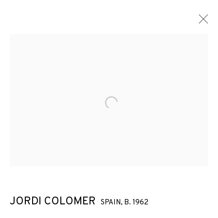
Open a larger version of the f
JORDI COLOMER
SPAIN,
B. 1962
JORDI COLOMER