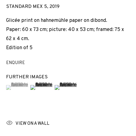
STANDARD MEX 5
,
2019
Glicée print on hahnemühle paper on dibond.
Paper: 60 x 73 cm; picture: 40 x 53 cm; framed: 75 x
62 x 4 cm.
Edition of 5
ENQUIRE
FURTHER IMAGES
(View a larger image of thumbnail 1 )
, currently selected.
, currently selected.
, currently selected.
(View a larger image of thumbnail 2 )
(View a larger image of thumbnail 3 
VIEW ON A WALL
JORDI COLOMER
WORKS
INSTALLATION SHOTS
BIOGRAPHY
SPAIN,
B. 1962