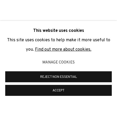
SIGNUP
* denotes required fields
This website uses cookies
We will process the personal data you have supplied to
communicate with you in accordance with our
Privacy Policy
. You
This site uses cookies to help make it more useful to
can unsubscribe or change your preferences at any time by
clicking the link in our emails.
you.
Find out more about cookies.
MANAGE COOKIES
PRIVACY POLICY
COOKIE POLICY
REJECT NON ESSENTIAL
MANAGE COOKIES
COPYRIGHT © 2026 ADN GALERIA.
SITE BY ARTLOGIC
ACCEPT
ADN Galeria. Carrer de Mallorca, 205. 08036
Barcelona