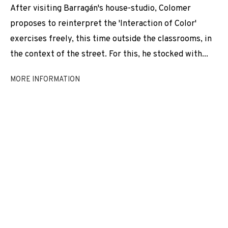
After visiting Barragán's house-studio, Colomer
EXHIBITIONS
NEWS
SHARE
proposes to reinterpret the 'Interaction of Color'
BROWSE ARTISTS
exercises freely, this time outside the classrooms, in
the context of the street. For this, he stocked with...
MORE INFORMATION
JOIN OUR MAILING LIST
First name *
Last name *
Email *