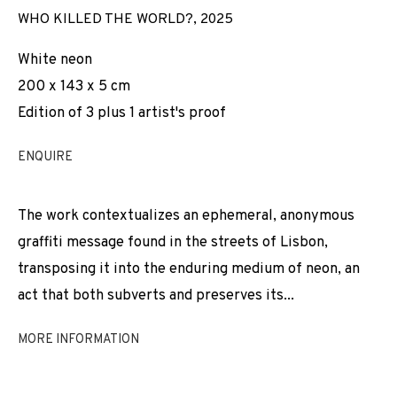
WHO KILLED THE WORLD?
,
2025
White neon
200 x 143 x 5 cm
Edition of 3 plus 1 artist's proof
ENQUIRE
The work contextualizes an ephemeral, anonymous
graffiti message found in the streets of Lisbon,
transposing it into the enduring medium of neon, an
act that both subverts and preserves its...
MORE INFORMATION
FÁBIO COLAÇO
WORKS
INSTALLATION SHOTS
BIOGRAPHY
PORTUGAL,
B. 1995