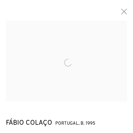
Open a larger version of the f
FÁBIO COLAÇO
PORTUGAL,
B. 1995
FÁBIO COLAÇO