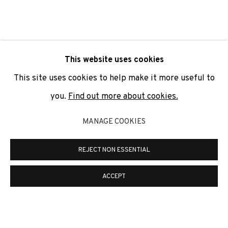
SIGNUP
* denotes required fields
This website uses cookies
We will process the personal data you have supplied to
communicate with you in accordance with our
Privacy Policy
. You
This site uses cookies to help make it more useful to
can unsubscribe or change your preferences at any time by
clicking the link in our emails.
you.
Find out more about cookies.
MANAGE COOKIES
PRIVACY POLICY
COOKIE POLICY
REJECT NON ESSENTIAL
MANAGE COOKIES
COPYRIGHT © 2026 ADN GALERIA.
SITE BY ARTLOGIC
ACCEPT
ADN Galeria. Carrer de Mallorca, 205. 08036
Barcelona