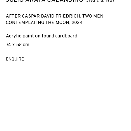
JULIO ANAYA CABANDING
SPAIN,
B. 1987
AFTER CASPAR DAVID FRIEDRICH. TWO MEN
CONTEMPLATING THE MOON
,
2024
Acrylic paint on found cardboard
74 x 58 cm
ENQUIRE
JULIO ANAYA CABANDING
WORKS
INSTALLATION SHOTS
BIOGRAPHY
SPAIN,
B. 1987