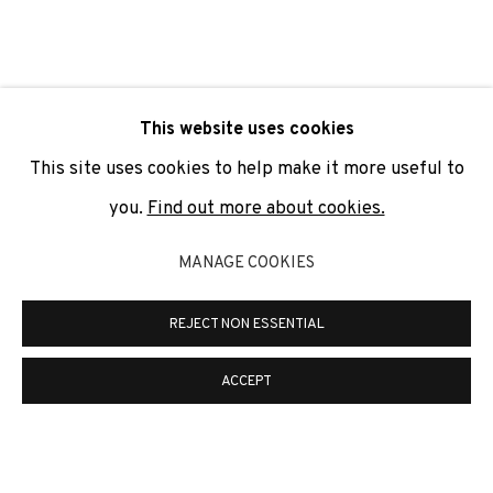
SIGNUP
* denotes required fields
This website uses cookies
We will process the personal data you have supplied to
communicate with you in accordance with our
Privacy Policy
. You
This site uses cookies to help make it more useful to
can unsubscribe or change your preferences at any time by
clicking the link in our emails.
you.
Find out more about cookies.
MANAGE COOKIES
PRIVACY POLICY
COOKIE POLICY
REJECT NON ESSENTIAL
MANAGE COOKIES
COPYRIGHT © 2026 ADN GALERIA.
SITE BY ARTLOGIC
ACCEPT
ADN Galeria. Carrer de Mallorca, 205. 08036
Barcelona