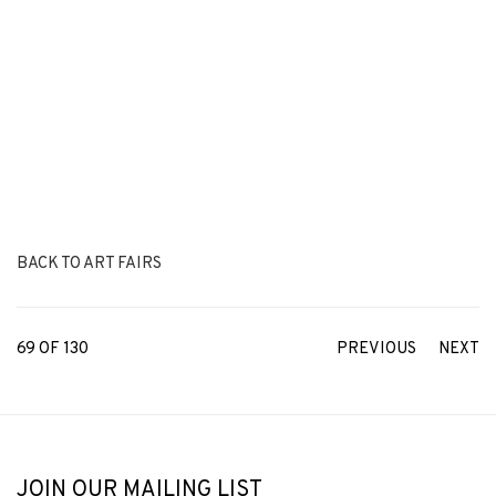
BACK TO ART FAIRS
69
OF 130
PREVIOUS
NEXT
JOIN OUR MAILING LIST