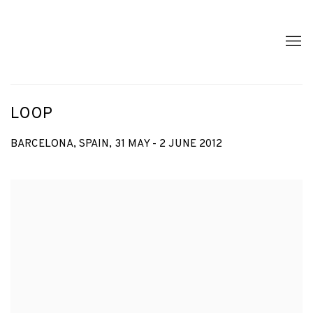
LOOP
BARCELONA, SPAIN,
31 MAY - 2 JUNE 2012
Open a larger version of the following image in a popup: