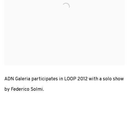
ADN Galeria participates in LOOP 2012 with a solo show
by Federico Solmi.