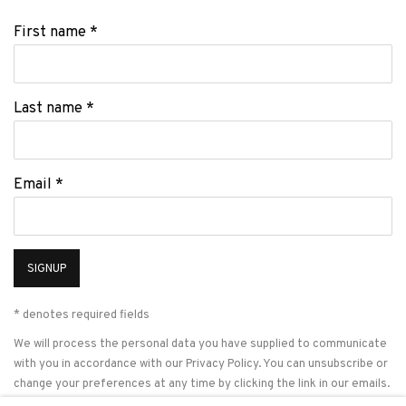
First name *
Last name *
Email *
SIGNUP
* denotes required fields
We will process the personal data you have supplied to communicate
with you in accordance with our
Privacy Policy
. You can unsubscribe or
change your preferences at any time by clicking the link in our emails.