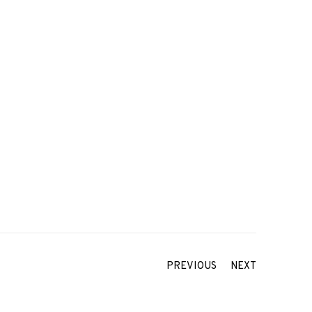
PREVIOUS
NEXT