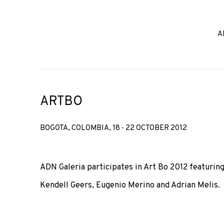
A
ARTBO
BOGOTA, COLOMBIA,
18 - 22 OCTOBER 2012
ADN Galeria participates in Art Bo 2012 featuring
Kendell Geers, Eugenio Merino and Adrian Melis.