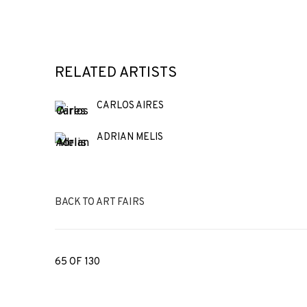
RELATED ARTISTS
CARLOS AIRES
ADRIAN MELIS
BACK TO ART FAIRS
65
OF 130