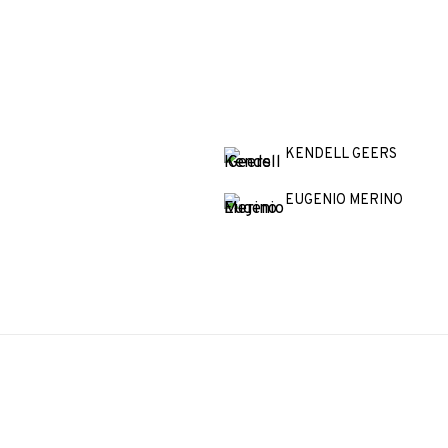
KENDELL GEERS
EUGENIO MERINO