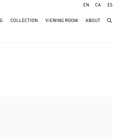
EN
CA
ES
G
COLLECTION
VIEWING ROOM
ABOUT
f the following image in a popup: