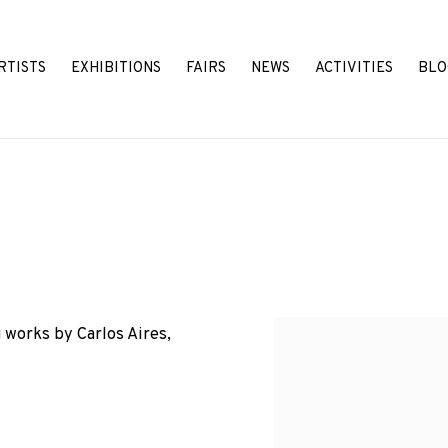
RTISTS
EXHIBITIONS
FAIRS
NEWS
ACTIVITIES
BLO
 works by Carlos Aires,
Open a larger version o