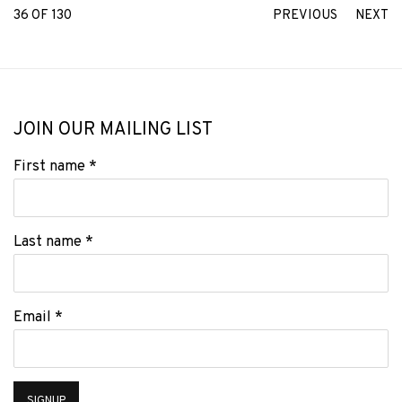
36
OF 130
PREVIOUS
NEXT
JOIN OUR MAILING LIST
First name *
Last name *
Email *
SIGNUP