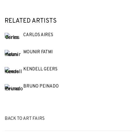
RELATED ARTISTS
CARLOS AIRES
MOUNIR FATMI
KENDELL GEERS
BRUNO PEINADO
BACK TO ART FAIRS