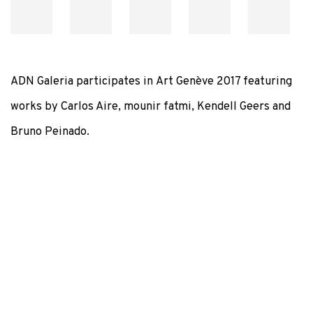
ADN Galeria participates in
Art Genève 2017 featuring
works by Carlos Aire, mounir fatmi, Kendell Geers and
Bruno Peinado.