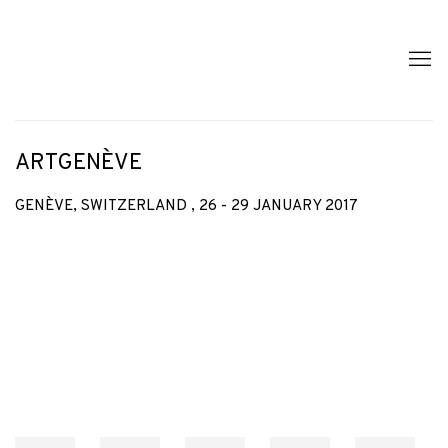
ARTGENÈVE
GENÈVE, SWITZERLAND ,
26 - 29 JANUARY 2017
Open a larger version of the following image in a popup: