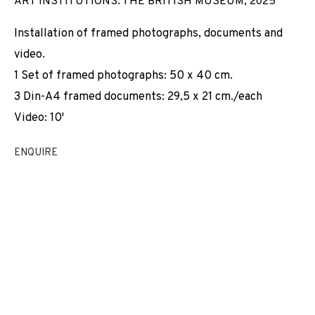
ART INSTITUTIONS. THE BRITISH MUSEUM
,
2025
INSTITUTIONS
Installation of framed photographs, documents and
video.
1 Set of framed photographs: 50 x 40 cm.
3 Din-A4 framed documents: 29,5 x 21 cm./each
Video: 10'
ENQUIRE
VIRTUAL CLEANING SERVICE FOR MUSEUM