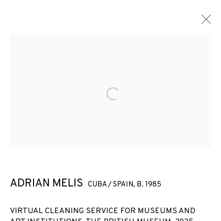
Open a larger version of the f
ADRIAN MELIS
CUBA / SPAIN,
B. 1985
VIRTUAL CLEANING SERVICE
VIRTUAL CLEANING SERVICE FOR MUSEUMS AND
FOR MUSEUMS AND ART