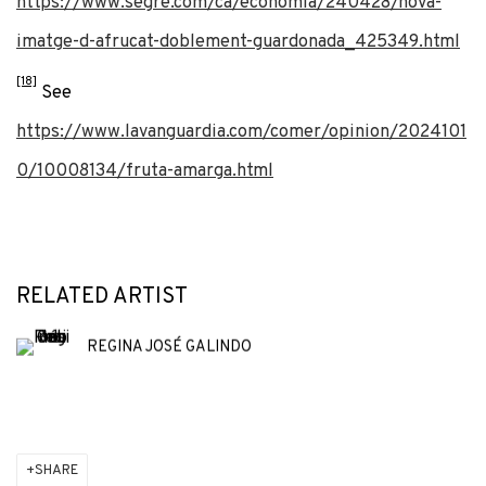
https://www.segre.com/ca/economia/240428/nova-
imatge-d-afrucat-doblement-guardonada_425349.html
[18]
See
https://www.lavanguardia.com/comer/opinion/2024101
0/10008134/fruta-amarga.html
RELATED ARTIST
REGINA JOSÉ GALINDO
SHARE