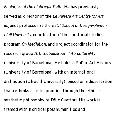
Ecologies of the Llobregat Delta
. He has previously
served as director of the
La Panera Art Centre for Art
,
adjunct professor at the
ESDI School of Design–Ramon
Llull University
, coordinator of the curatorial studies
program
On Mediation
, and project coordinator for the
research group
Art, Globalization, Interculturality
(University of Barcelona). He holds a PhD in Art History
(University of Barcelona), with an international
distinction (Utrecht University), based on a dissertation
that rethinks artistic practice through the ethico–
aesthetic philosophy of Félix Guattari. His work is
framed within critical posthumanities and