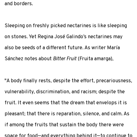
and borders.
Sleeping on freshly picked nectarines is like sleeping
on stones. Yet Regina José Galindo’s nectarines may
also be seeds of a different future. As writer María
Sánchez notes about
Bitter Fruit
(Fruita amarga),
"A body finally rests, despite the effort, precariousness,
vulnerability, discrimination, and racism; despite the
fruit. It even seems that the dream that envelops it is
pleasant; that there is reparation, silence, and calm. As
if among the fruits that sustain the body there were
space for food—and everything behind it—to continue to