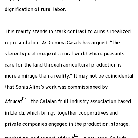
dignification of rural labor.
This reality stands in stark contrast to Alins’s idealized
representation. As Gemma Casals has argued, “the
stereotypical image of a rural world where peasants
care for the land through agricultural production is
more a mirage than a reality.” It may not be coincidental
that Sonia Alins’s work was commissioned by
[14]
Afrucat
, the Catalan fruit industry association based
in Lleida, which brings together cooperatives and
private companies engaged in the production, storage,
[15]