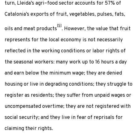
turn, Lleida’s agri–food sector accounts for 57% of
Catalonia’s exports of fruit, vegetables, pulses, fats,
[5]
oils and meat products
. However, the value that fruit
represents for the local economy is not necessarily
reflected in the working conditions or labor rights of
the seasonal workers: many work up to 16 hours a day
and earn below the minimum wage; they are denied
housing or live in degrading conditions; they struggle to
register as residents; they suffer from unpaid wages or
uncompensated overtime; they are not registered with
social security; and they live in fear of reprisals for
claiming their rights.