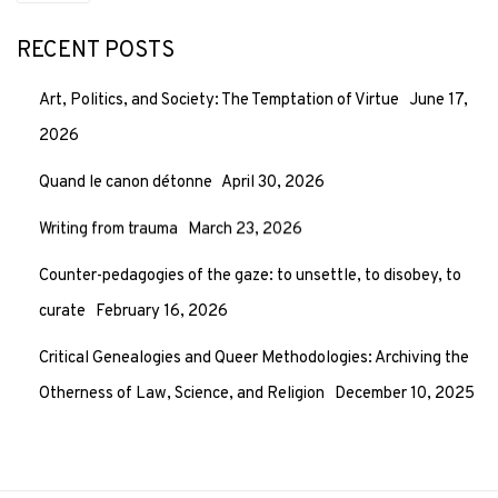
RECENT POSTS
Art, Politics, and Society: The Temptation of Virtue
June 17,
2026
Quand le canon détonne
April 30, 2026
Writing from trauma
March 23, 2026
Counter-pedagogies of the gaze: to unsettle, to disobey, to
curate
February 16, 2026
Critical Genealogies and Queer Methodologies: Archiving the
Otherness of Law, Science, and Religion
December 10, 2025