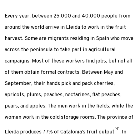
Every year, between 25,000 and 40,000 people from
around the world arrive in Lleida to work in the fruit
harvest. Some are migrants residing in Spain who move
across the peninsula to take part in agricultural
campaigns. Most of these workers find jobs, but not all
of them obtain formal contracts. Between May and
September, their hands pick and pack cherries,
apricots, plums, peaches, nectarines, flat peaches,
pears, and apples. The men work in the fields, while the
women work in the cold storage rooms. The province of
[4]
Lleida produces 77% of Catalonia’s fruit output
. In