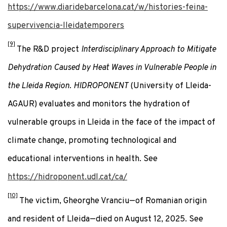
https://www.diaridebarcelona.cat/w/histories-feina-
supervivencia-lleidatemporers
[9]
The R&D project
Interdisciplinary Approach to Mitigate
Dehydration Caused by Heat Waves in Vulnerable People in
the Lleida Region. HIDROPONENT
(University of Lleida-
AGAUR) evaluates and monitors the hydration of
vulnerable groups in Lleida in the face of the impact of
climate change, promoting technological and
educational interventions in health. See
https://hidroponent.udl.cat/ca/
[10]
The victim, Gheorghe Vranciu—of Romanian origin
and resident of Lleida—died on August 12, 2025. See