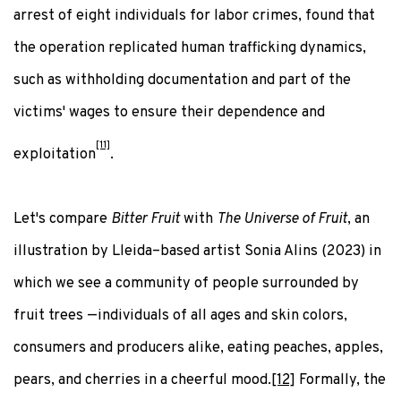
arrest of eight individuals for labor crimes, found that
the operation replicated human trafficking dynamics,
such as withholding documentation and part of the
victims' wages to ensure their dependence and
[11]
exploitation
.
Let's compare
Bitter Fruit
with
The Universe of Fruit
, an
illustration by Lleida–based artist Sonia Alins (2023) in
which we see a community of people surrounded by
fruit trees —individuals of all ages and skin colors,
consumers and producers alike, eating peaches, apples,
pears, and cherries in a cheerful mood.
[12]
Formally, the