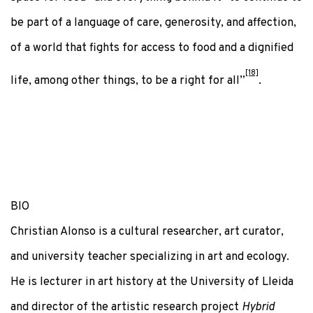
be part of a language of care, generosity, and affection,
of a world that fights for access to food and a dignified
[18]
life, among other things, to be a right for all”
.
BIO
Christian Alonso is a cultural researcher, art curator,
and university teacher specializing in art and ecology.
He is lecturer in art history at the University of Lleida
and director of the artistic research project
Hybrid