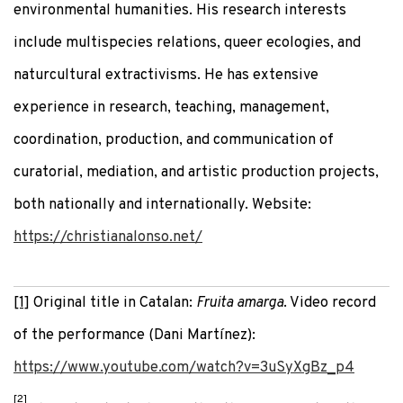
environmental humanities. His research interests
include multispecies relations, queer ecologies, and
naturcultural extractivisms. He has extensive
experience in research, teaching, management,
coordination, production, and communication of
curatorial, mediation, and artistic production projects,
both nationally and internationally. Website:
https://christianalonso.net/
[1]
Original title in Catalan:
Fruita amarga
. Video record
of the performance (Dani Martínez):
https://www.youtube.com/watch?v=3uSyXgBz_p4
[2]