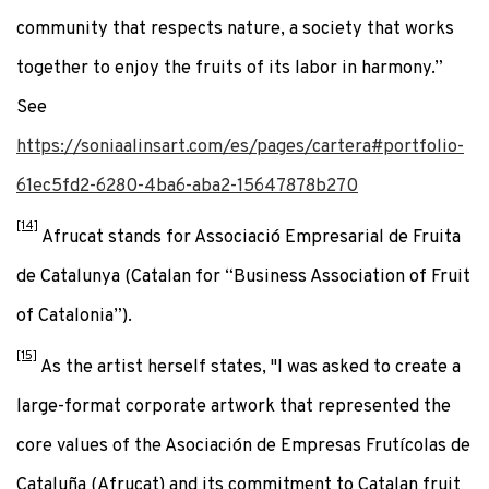
community that respects nature, a society that works
together to enjoy the fruits of its labor in harmony.”
See
https://soniaalinsart.com/es/pages/cartera#portfolio-
61ec5fd2-6280-4ba6-aba2-15647878b270
[14]
Afrucat stands for Associació Empresarial de Fruita
de Catalunya (Catalan for “Business Association of Fruit
of Catalonia”).
[15]
As the artist herself states, "I was asked to create a
large-format corporate artwork that represented the
core values of the Asociación de Empresas Frutícolas de
Cataluña (Afrucat) and its commitment to Catalan fruit