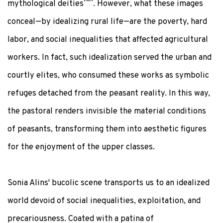
mythological deities
. However, what these images
conceal—by idealizing rural life—are the poverty, hard
labor, and social inequalities that affected agricultural
workers. In fact, such idealization served the urban and
courtly elites, who consumed these works as symbolic
refuges detached from the peasant reality. In this way,
the pastoral renders invisible the material conditions
of peasants, transforming them into aesthetic figures
for the enjoyment of the upper classes.
Sonia Alins' bucolic scene transports us to an idealized
world devoid of social inequalities, exploitation, and
precariousness. Coated with a patina of