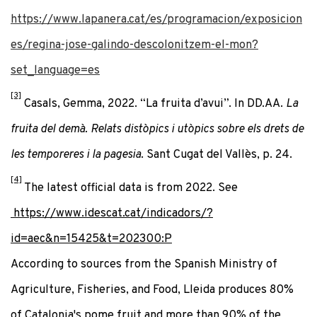
https://www.lapanera.cat/es/programacion/exposicion
es/regina-jose-galindo-descolonitzem-el-mon?
set_language=es
[3]
Casals, Gemma, 2022. “La fruita d’avui”. In DD.AA.
La
fruita del demà. Relats distòpics i utòpics sobre els drets de
les temporeres i la pagesia
. Sant Cugat del Vallès, p. 24.
[4]
The latest official data is from 2022. See
https://www.idescat.cat/indicadors/?
id=aec&n=15425&t=202300:P
According to sources from the Spanish Ministry of
Agriculture, Fisheries, and Food, Lleida produces 80%
of Catalonia's pome fruit and more than 90% of the