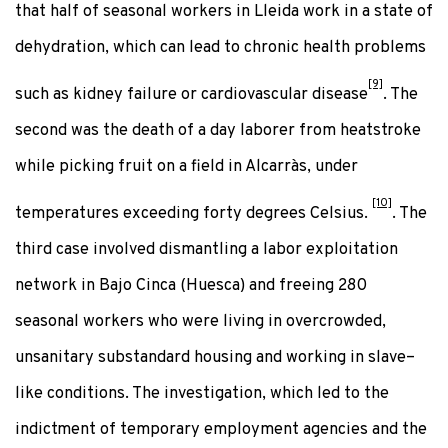
that half of seasonal workers in Lleida work in a state of
dehydration, which can lead to chronic health problems
[9]
such as kidney failure or cardiovascular disease
. The
second was the death of a day laborer from heatstroke
while picking fruit on a field in Alcarràs, under
[10]
temperatures exceeding forty degrees Celsius.
. The
third case involved dismantling a labor exploitation
network in Bajo Cinca (Huesca) and freeing 280
seasonal workers who were living in overcrowded,
unsanitary substandard housing and working in slave–
like conditions. The investigation, which led to the
indictment of temporary employment agencies and the