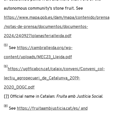
autonomous community's stone fruit. See
https://www.mapa.gob.es/dam/mapa/contenido/prensa
/notas-de-prensa/documentos/documentos-
2024/240927lplanasferialleida.pdf
[5]
See
https://cambralleida.org/wp-
content/uploads/MEC23_Lleida.pdf
[6]
https://ugtficabcn.cat/calaix/conveni/Conveni_col-
lectiu_agropecuari_de_Catalunya_2019-
2020_DOGC.pdf
[7]
Official name in Catalan:
Fruita amb Justícia Social
.
[8]
See
https://fruitaambjusticia.cat/es/ and