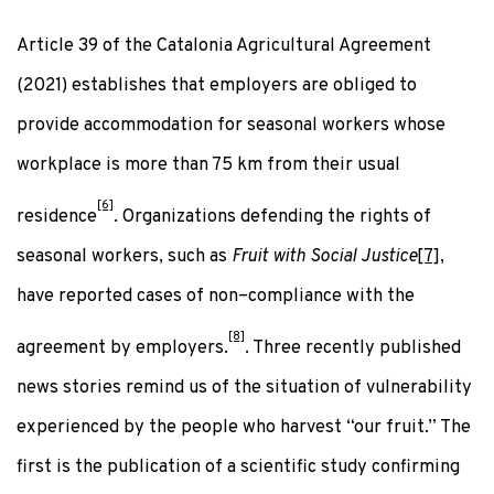
Article 39 of the Catalonia Agricultural Agreement
(2021) establishes that employers are obliged to
provide accommodation for seasonal workers whose
workplace is more than 75 km from their usual
[6]
residence
. Organizations defending the rights of
seasonal workers, such as
Fruit with Social Justice
[7]
,
have reported cases of non–compliance with the
[8]
agreement by employers.
. Three recently published
news stories remind us of the situation of vulnerability
experienced by the people who harvest “our fruit.” The
first is the publication of a scientific study confirming