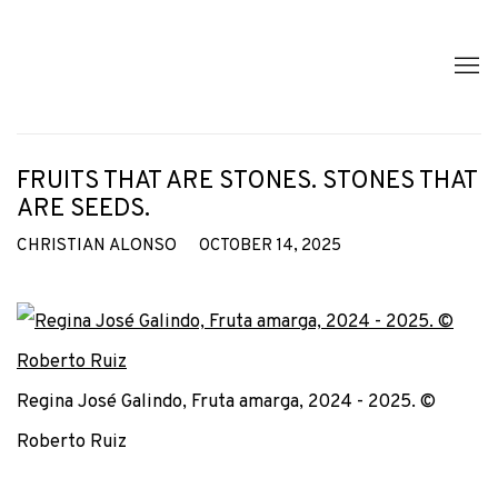
FRUITS THAT ARE STONES. STONES THAT
ARE SEEDS.
CHRISTIAN ALONSO
OCTOBER 14, 2025
Regina José Galindo, Fruta amarga, 2024 - 2025. ©
Roberto Ruiz