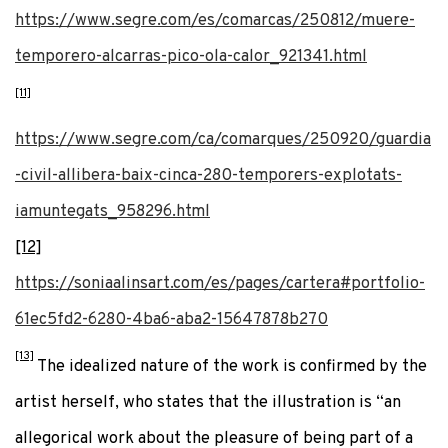
https://www.segre.com/es/comarcas/250812/muere-
temporero-alcarras-pico-ola-calor_921341.html
[11]
https://www.segre.com/ca/comarques/250920/guardia
-civil-allibera-baix-cinca-280-temporers-explotats-
iamuntegats_958296.html
[12]
https://soniaalinsart.com/es/pages/cartera#portfolio-
61ec5fd2-6280-4ba6-aba2-15647878b270
[13]
The idealized nature of the work is confirmed by the
artist herself, who states that the illustration is “an
allegorical work about the pleasure of being part of a