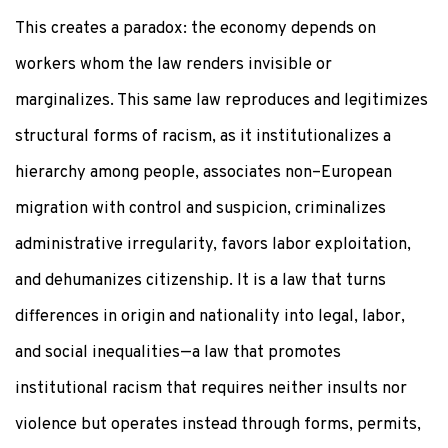
This creates a paradox: the economy depends on
workers whom the law renders invisible or
marginalizes. This same law reproduces and legitimizes
structural forms of racism, as it institutionalizes a
hierarchy among people, associates non–European
migration with control and suspicion, criminalizes
administrative irregularity, favors labor exploitation,
and dehumanizes citizenship. It is a law that turns
differences in origin and nationality into legal, labor,
and social inequalities—a law that promotes
institutional racism that requires neither insults nor
violence but operates instead through forms, permits,