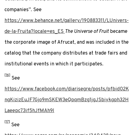
companies”. See
https://www.behance.net/gallery/190883311/LUnivers-
de-la-Fruita?locale=es_ES
The Universe of Fruit
became
the corporate image of Afrucat, and was included in the
catalog that the company distributes at trade fairs and
institutional events in which it participates.
[16]
See
https://www.facebook.com/diarisegre/posts/pfbid02K
ngKizizEuJF7Gjo9mSKEW3eQpqmBzg1jgJSbiykgph32H
Laeepc73if5hJfMAh9l
[17]
See