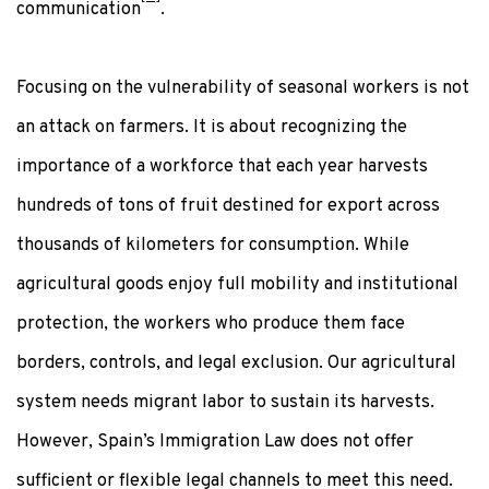
communication
.
Focusing on the vulnerability of seasonal workers is not
an attack on farmers. It is about recognizing the
importance of a workforce that each year harvests
hundreds of tons of fruit destined for export across
thousands of kilometers for consumption. While
agricultural goods enjoy full mobility and institutional
protection, the workers who produce them face
borders, controls, and legal exclusion. Our agricultural
system needs migrant labor to sustain its harvests.
However, Spain’s Immigration Law does not offer
sufficient or flexible legal channels to meet this need.