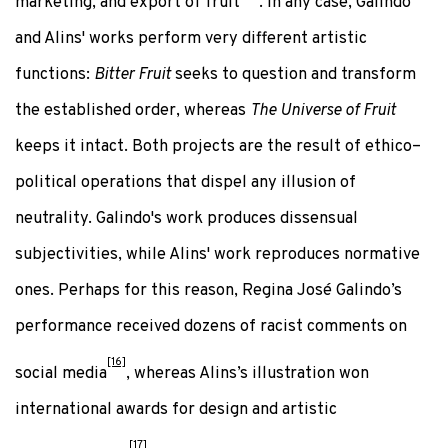
marketing, and export of fruit
. In any case, Galindo
and Alins' works perform very different artistic
functions:
Bitter Fruit
seeks to question and transform
the established order, whereas
The Universe of Fruit
keeps it intact. Both projects are the result of ethico–
political operations that dispel any illusion of
neutrality. Galindo's work produces dissensual
subjectivities, while Alins' work reproduces normative
ones. Perhaps for this reason, Regina José Galindo’s
performance received dozens of racist comments on
[16]
social media
, whereas Alins’s illustration won
international awards for design and artistic
[17]