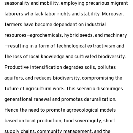
seasonality and mobility, employing precarious migrant
laborers who lack labor rights and stability. Moreover,
farmers have become dependent on industrial
resources—agrochemicals, hybrid seeds, and machinery
—resulting in a form of technological extractivism and
the loss of local knowledge and cultivated biodiversity.
Productive intensification degrades soils, pollutes
aquifers, and reduces biodiversity, compromising the
future of agricultural work. This scenario discourages
generational renewal and promotes deruralization.
Hence the need to promote agroecological models
based on local production, food sovereignty, short
supply chains, community management, and the