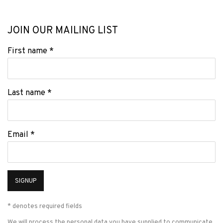
JOIN OUR MAILING LIST
First name *
Last name *
Email *
SIGNUP
* denotes required fields
We will process the personal data you have supplied to communicate