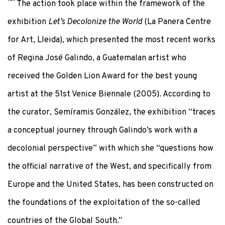
The action took place within the framework of the
exhibition
Let’s Decolonize the World
(La Panera Centre
for Art, Lleida), which presented the most recent works
of Regina José Galindo, a Guatemalan artist who
received the Golden Lion Award for the best young
artist at the 51st Venice Biennale (2005). According to
the curator, Semíramis González, the exhibition “traces
a conceptual journey through Galindo’s work with a
decolonial perspective” with which she “questions how
the official narrative of the West, and specifically from
Europe and the United States, has been constructed on
the foundations of the exploitation of the so-called
countries of the Global South.”