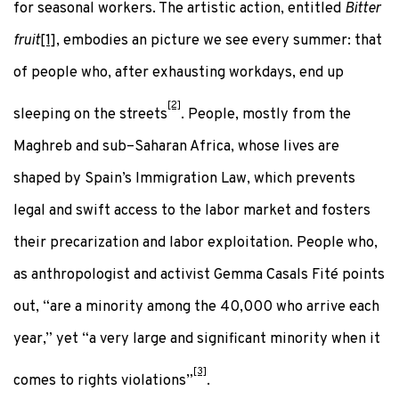
for seasonal workers. The artistic action, entitled
Bitter
fruit
[1]
, embodies an picture we see every summer: that
of people who, after exhausting workdays, end up
[2]
sleeping on the streets
. People, mostly from the
Maghreb and sub–Saharan Africa, whose lives are
shaped by Spain’s Immigration Law, which prevents
legal and swift access to the labor market and fosters
their precarization and labor exploitation. People who,
as anthropologist and activist Gemma Casals Fité points
out, “are a minority among the 40,000 who arrive each
year,” yet “a very large and significant minority when it
[3]
comes to rights violations”
.