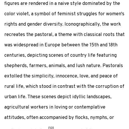
figures are rendered in a naive style dominated by the
color violet, a symbol of feminist struggles for women's
rights and gender diversity. Iconographically, the work
recreates the pastoral, a theme with classical roots that
was widespread in Europe between the 15th and 18th
centuries, depicting scenes of country life featuring
shepherds, farmers, animals, and lush nature. Pastorals
extolled the simplicity, innocence, love, and peace of
rural life, which stood in contrast with the corruption of
urban life. These scenes depict idyllic landscapes,
agricultural workers in loving or contemplative
attitudes, often accompanied by flocks, nymphs, or
[13]