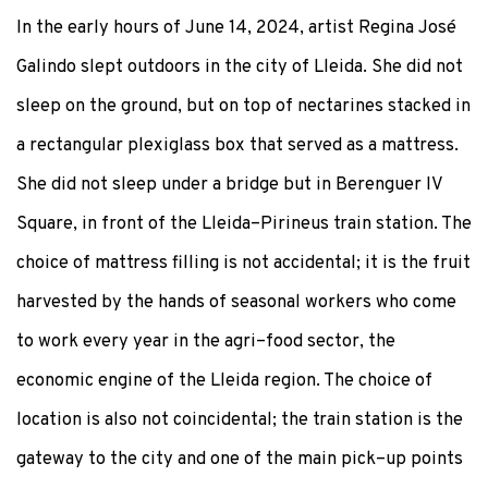
In the early hours of June 14, 2024, artist Regina José
Galindo slept outdoors in the city of Lleida. She did not
sleep on the ground, but on top of nectarines stacked in
a rectangular plexiglass box that served as a mattress.
She did not sleep under a bridge but in Berenguer IV
Square, in front of the Lleida–Pirineus train station. The
choice of mattress filling is not accidental; it is the fruit
harvested by the hands of seasonal workers who come
to work every year in the agri–food sector, the
economic engine of the Lleida region. The choice of
location is also not coincidental; the train station is the
gateway to the city and one of the main pick–up points