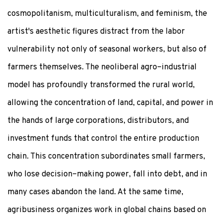
cosmopolitanism, multiculturalism, and feminism, the
artist's aesthetic figures distract from the labor
vulnerability not only of seasonal workers, but also of
farmers themselves. The neoliberal agro–industrial
model has profoundly transformed the rural world,
allowing the concentration of land, capital, and power in
the hands of large corporations, distributors, and
investment funds that control the entire production
chain. This concentration subordinates small farmers,
who lose decision–making power, fall into debt, and in
many cases abandon the land. At the same time,
agribusiness organizes work in global chains based on